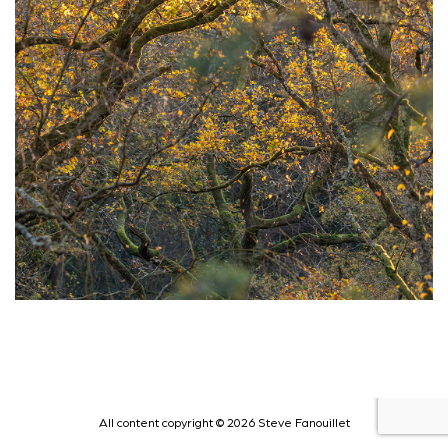
All content copyright © 2026 Steve Fanouillet